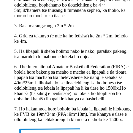
otlolohileng, bophahamo bo tloaelehileng ba 4 ~
5m;lik'hamera tse thusang li fumaneha sepheo, ka thōko, ka
morao ho moeli o ka tlaase.
3. Bala marang-rang a 2m * 2m.
4. Grid ea tekanyo (e ntle ka ho fetisisa) ke 2m * 2m, boholo
ke 4m.
5. Ha libapali li sheba holimo nako le nako, parallax pakeng
tsa marulelo le mabone e lokela ho qojoa.
6. The International Amateur Basketball Federation (FIBA) e
bolela hore bakeng sa meaho e mecha ea lipapali e tla tšoara
lipapali tsa machaba tsa thelevishene tse nang le sebaka sa
40m*25m.Litlhokahalo tse tloaelehileng tsa ho bonesa tse
otlolohileng tsa lebala la lipapali ha li ka tlase ho 1500lx.Ho
khantša (ha siling e bentšitsoe) ho lokela ho hlophisoa ho
qoba ho khantša libapali le khanya ea bashebelli.
7. Ho hakanngoa hore boholo ba lebala la lipapali le hlokoang
ke FVB ke 19m*34m (PPA: 9m*18m), 'me khanya e tlase e
otlolohileng ka lehlakoreng la khamera e kholo ke 1500lx.