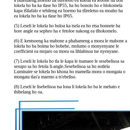
a bulehileng.Boemo ba tšireletso ea khetla ea lebone ha boa
lokela ho ba ka tlase ho IP55, ha ho bonolo ho e hlokomela
kapa tšilafalo e tebileng ea boemo ba tšireletso ea moaho ha
ea lokela ho ba ka tlase ho IP65.
(5) Leseli le lokela ho buloa ka tsela ea ho etsa bonnete ba
hore angle ea sepheo ha e fetoloe nakong ea tlhokomelo.
(6) E kentsoeng ka mabone a phahameng a moea le mabone a
lokela ho ba boima bo bobebe, molumo o monyenyane le
coefficient ea mojaro oa moea oa lihlahisoa tse nyenyane.
(7) Leseli le lokela ho tla le kapa le tsamaee le sesebelisoa sa
sesupo sa ho fetola li-angle.Sesebelisoa sa ho notlela
Luminaire se lokela ho khona ho mamella moea o mongata o
mongata tlas'a maemo a ts'ebeliso.
(8) Leseli le lisebelisoa tsa lona li lokela ho ba le mehato e
thibelang ho oa.