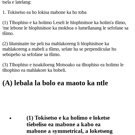
tsela e latelang:
1. Tokisetso ea ho lokisa mabone ka ho toba
(1) Tlhophiso e ka holimo Leseli le hlophisitsoe ka holim'a tšimo,
'me lebone le hlophisitsoe ka mokhoa o lumellanang le sefofane sa
tšimo.
(2) liluminaire tse peli tsa mahlakoreng li hlophisitsoe ka
mahlakoreng a mabeli a tšimo, sefate ha se perpendicular ho
sebopeho sa sefofane sa tšimo.
(3) Tlhophiso e tsoakiloeng Motsoako oa tlhophiso ea holimo le
tlhophiso ea mahlakore ka bobeli.
(A) lebala la bolo ea maoto ka ntle
(1) Tokisetso e ka holimo e loketse
tšebeliso ea mabone a kabo ea
mabone a symmetrical, a loketseng