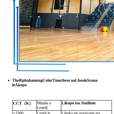
The
R
phahameng
C
olor
T
mocheso oa
L
bosiu
S
rona
le
A
kopo
Mmala o
Likopo tsa Stadium
CCT
（
K
）
Lesedi
<3300
Leseli le
Libaka tse nyenyane tsa