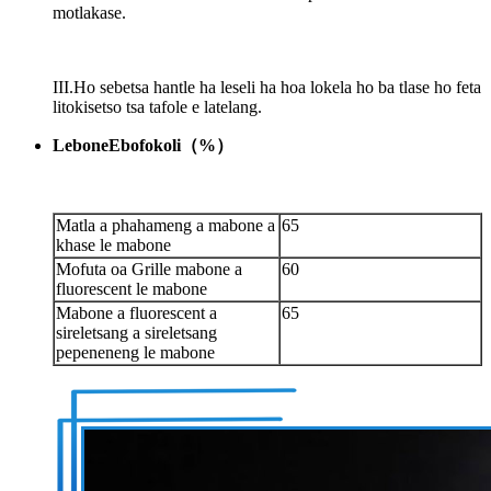
motlakase.
III.Ho sebetsa hantle ha leseli ha hoa lokela ho ba tlase ho feta
litokisetso tsa tafole e latelang.
Lebone
E
bofokoli
（
%
）
Matla a phahameng a mabone a
65
khase le mabone
Mofuta oa Grille mabone a
60
fluorescent le mabone
Mabone a fluorescent a
65
sireletsang a sireletsang
pepeneneng le mabone