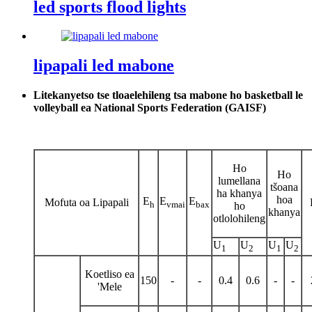
led sports flood lights
lipapali led mabone
Litekanyetso tse tloaelehileng tsa mabone ho basketball le
volleyball ea National Sports Federation (GAISF)
Ho
Ho
lumellana
tšoana
ha khanya
hoa
E
E
E
Mofuta oa Lipapali
h
vmai
bax
ho
khanya
otlolohileng
U
U
U
U
1
2
1
2
Koetliso ea
150
-
-
0.4
0.6
-
-
'Mele