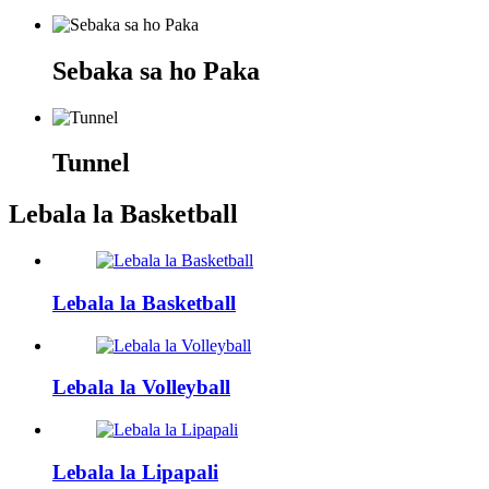
Sebaka sa ho Paka
Tunnel
Lebala la Basketball
Lebala la Basketball
Lebala la Volleyball
Lebala la Lipapali