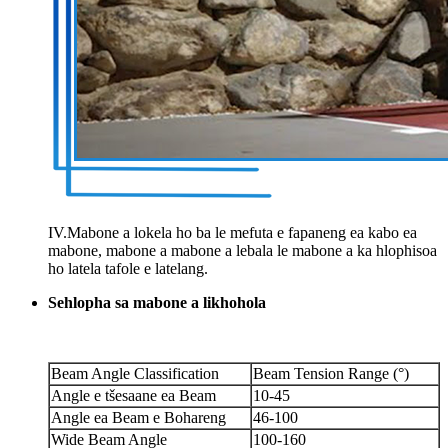
IV.Mabone a lokela ho ba le mefuta e fapaneng ea kabo ea
mabone, mabone a mabone a lebala le mabone a ka hlophisoa
ho latela tafole e latelang.
Sehlopha sa mabone a likhohola
Beam Angle Classification
Beam Tension Range (°)
Angle e tšesaane ea Beam
10-45
Angle ea Beam e Bohareng
46-100
Wide Beam Angle
100-160