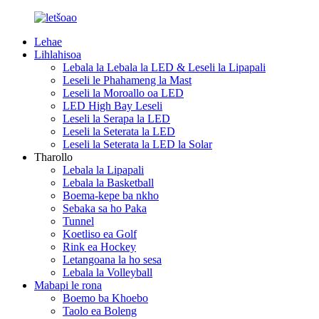
Lehae
Lihlahisoa
Lebala la Lebala la LED & Leseli la Lipapali
Leseli le Phahameng la Mast
Leseli la Moroallo oa LED
LED High Bay Leseli
Leseli la Serapa la LED
Leseli la Seterata la LED
Leseli la Seterata la LED la Solar
Tharollo
Lebala la Lipapali
Lebala la Basketball
Boema-kepe ba nkho
Sebaka sa ho Paka
Tunnel
Koetliso ea Golf
Rink ea Hockey
Letangoana la ho sesa
Lebala la Volleyball
Mabapi le rona
Boemo ba Khoebo
Taolo ea Boleng