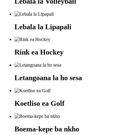
Lebala la Volleyball
Lebala la Lipapali
Rink ea Hockey
Letangoana la ho sesa
Koetliso ea Golf
Boema-kepe ba nkho