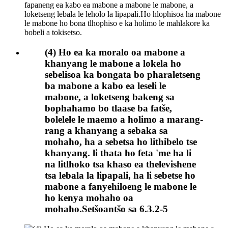
(4) Ho ea ka moralo oa mabone a
khanyang le mabone a lokela ho
sebelisoa ka bongata bo pharaletseng
ba mabone a kabo ea leseli le
mabone, a loketseng bakeng sa
bophahamo bo tlaase ba fatše,
bolelele le maemo a holimo a marang-
rang a khanyang a sebaka sa
mohaho, ha a sebetsa ho lithibelo tse
khanyang. li thata ho feta 'me ha li
na litlhoko tsa khaso ea thelevishene
tsa lebala la lipapali, ha li sebetse ho
mabone a fanyehiloeng le mabone le
ho kenya mohaho oa
mohaho.Setšoantšo sa 6.3.2-5