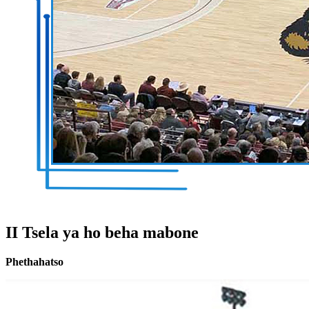
II Tsela ya ho beha mabone
Phethahatso