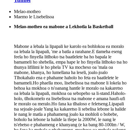
Tunnel
Melao-motheo
Maemo le Lisebelisoa
Melao-motheo ea mabone a Lekhotla la Basketball
Mabone a lebala la lipapali ke karolo ea bohlokoa ea moralo
oa lebala la lipapali, 'me a batla a rarahane.E tlameha eseng
feela ho finyella litlhoko tsa baatlelete ba ho bapala le
bamameli ho shebella, empa hape le ho finyella litlhoko tsa ho
thunya lifilimi le ho phela TV ka mocheso oa 'mala oa
mabone, khanya, ho lumellana ha leseli, joalo-joalo
Tlhokahalo ena e phahame haholo ho feta ea baatlelete le
bamameli.Ho phaella moo, lisebelisoa tsa mabone li lokela ho
behoa ka mokhoa o ts'oanang hantle le moralo oa kakaretso
oa lebala la lipapali, mokhoa oa sebopeho sa li-stand.Haholo-
holo, tlhokomelo ea lisebelisoa tsa mabone e amana haufi-ufi
le moralo oa meralo.Ho fana ka tlhaloso e feletseng.Lipapali
tsa sejoale-joale Yang ka kakaretso li sebelisa lebone la halide
le nang le matla a phahameng joalo ka mohloli o bobebe,
boholo ba lebone la halide la tšepe la 2000W, le nang le
ts'ebetso e phahameng e khanyang (e ka bang 80-100lm / W,
ho fana ka mebala e phahameng, mocheso oa mebala pakeng