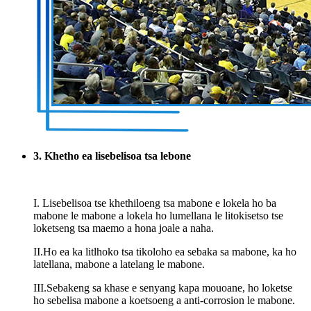
3. Khetho ea lisebelisoa tsa lebone
I. Lisebelisoa tse khethiloeng tsa mabone e lokela ho ba
mabone le mabone a lokela ho lumellana le litokisetso tse
loketseng tsa maemo a hona joale a naha.
II.Ho ea ka litlhoko tsa tikoloho ea sebaka sa mabone, ka ho
latellana, mabone a latelang le mabone.
III.Sebakeng sa khase e senyang kapa mouoane, ho loketse
ho sebelisa mabone a koetsoeng a anti-corrosion le mabone.