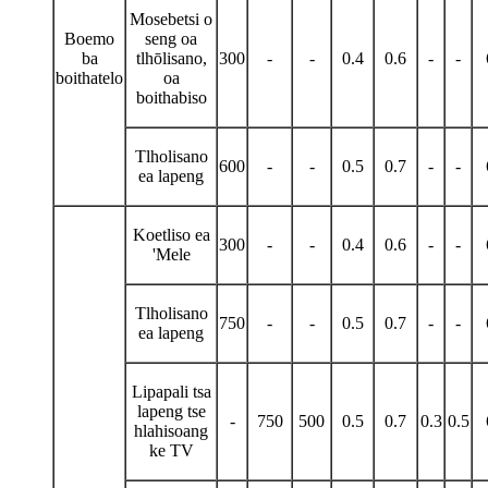
Mosebetsi o
Boemo
seng oa
ba
tlhōlisano,
300
-
-
0.4
0.6
-
-
boithatelo
oa
boithabiso
Tlholisano
600
-
-
0.5
0.7
-
-
ea lapeng
Koetliso ea
300
-
-
0.4
0.6
-
-
'Mele
Tlholisano
750
-
-
0.5
0.7
-
-
ea lapeng
Lipapali tsa
lapeng tse
-
750
500
0.5
0.7
0.3
0.5
hlahisoang
ke TV