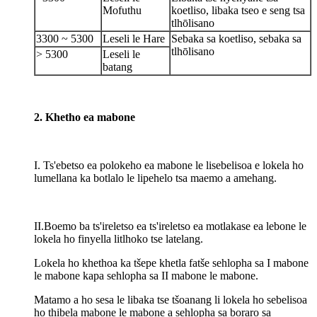
Mofuthu
koetliso, libaka tseo e seng tsa
tlhōlisano
3300 ~ 5300
Leseli le Hare
Sebaka sa koetliso, sebaka sa
tlhōlisano
> 5300
Leseli le
batang
2. Khetho ea mabone
I. Ts'ebetso ea polokeho ea mabone le lisebelisoa e lokela ho
lumellana ka botlalo le lipehelo tsa maemo a amehang.
II.Boemo ba ts'ireletso ea ts'ireletso ea motlakase ea lebone le
lokela ho finyella litlhoko tse latelang.
Lokela ho khethoa ka tšepe khetla fatše sehlopha sa I mabone
le mabone kapa sehlopha sa II mabone le mabone.
Matamo a ho sesa le libaka tse tšoanang li lokela ho sebelisoa
ho thibela mabone le mabone a sehlopha sa boraro sa