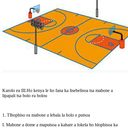
Karolo ea III.Ho kenya le ho fana ka lisebelisoa tsa mabone a
lipapali tsa bolo ea bolou
1. Tlhophiso ea mabone a lebala la bolo e putsoa
I. Mabone a dome a maputsoa a kahare a lokela ho hlophisoa ka