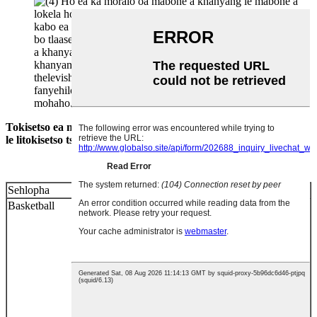
Tokisetso ea mabone a mabone a putsoa a lokela ho lumellana
le litokisetso tse latelang.
Sehlopha
Tlhophiso ya Lebone
Basketball
1. E behoe ka mahlakoreng a mabeli a lebala ka
mofuta oa lesela, 'me e be ka nģ'ane ho
qetellong ea lebala la lipapali mithara e le
'ngoe.
2. Ho kenngoa ha mabone ha hoa lokela
ho ba tlase ho limithara tse 12.
3. Lebokose le
leputsoa e le setsi sa selikalikoe sa bophara ba
limithara tse 4 ka holim'a sebaka seo ha sea
lokela ho hlophisoa mabone.
4. Mabone le
mabone a shebileng angle ka hohle kamoo ho