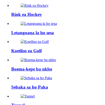
Rink ea Hockey
Letangoana la ho sesa
Koetliso ea Golf
Boema-kepe ba nkho
Sebaka sa ho Paka