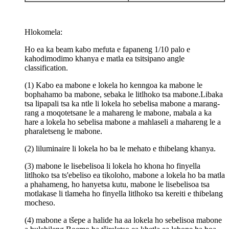
Hlokomela:
Ho ea ka beam kabo mefuta e fapaneng 1/10 palo e
kahodimodimo khanya e matla ea tsitsipano angle
classification.
(1) Kabo ea mabone e lokela ho kenngoa ka mabone le
bophahamo ba mabone, sebaka le litlhoko tsa mabone.Libaka
tsa lipapali tsa ka ntle li lokela ho sebelisa mabone a marang-
rang a moqotetsane le a mahareng le mabone, mabala a ka
hare a lokela ho sebelisa mabone a mahlaseli a mahareng le a
pharaletseng le mabone.
(2) liluminaire li lokela ho ba le mehato e thibelang khanya.
(3) mabone le lisebelisoa li lokela ho khona ho finyella
litlhoko tsa ts'ebeliso ea tikoloho, mabone a lokela ho ba matla
a phahameng, ho hanyetsa kutu, mabone le lisebelisoa tsa
motlakase li tlameha ho finyella litlhoko tsa kereiti e thibelang
mocheso.
(4) mabone a tšepe a halide ha aa lokela ho sebelisoa mabone