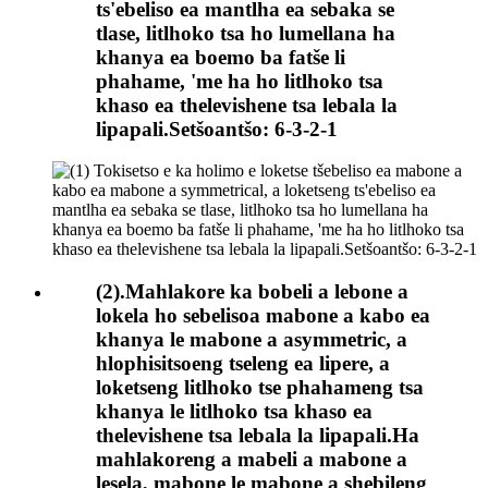
ts'ebeliso ea mantlha ea sebaka se
tlase, litlhoko tsa ho lumellana ha
khanya ea boemo ba fatše li
phahame, 'me ha ho litlhoko tsa
khaso ea thelevishene tsa lebala la
lipapali.Setšoantšo: 6-3-2-1
(2).Mahlakore ka bobeli a lebone a
lokela ho sebelisoa mabone a kabo ea
khanya le mabone a asymmetric, a
hlophisitsoeng tseleng ea lipere, a
loketseng litlhoko tse phahameng tsa
khanya le litlhoko tsa khaso ea
thelevishene tsa lebala la lipapali.Ha
mahlakoreng a mabeli a mabone a
lesela, mabone le mabone a shebileng