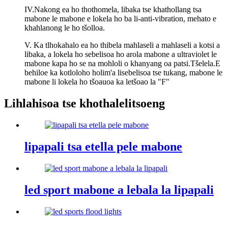
IV.Nakong ea ho thothomela, libaka tse khathollang tsa
mabone le mabone e lokela ho ba li-anti-vibration, mehato e
khahlanong le ho tšolloa.
V. Ka tlhokahalo ea ho thibela mahlaseli a mahlaseli a kotsi a
libaka, a lokela ho sebelisoa ho arola mabone a ultraviolet le
mabone kapa ho se na mohloli o khanyang oa patsi.Tšelela.E
behiloe ka kotloloho holim'a lisebelisoa tse tukang, mabone le
mabone li lokela ho tšoauoa ka letšoao la "F"
Lihlahisoa tse khothalelitsoeng
lipapali tsa etella pele mabone
led sport mabone a lebala la lipapali