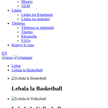
Morero
OEM
Litaba
Litaba tsa Khampani
Litaba tsa indasteri
Tšehetso
Tšehetso ea tekheniki
Tiisetso
Khoasolla
FAQs
Iteanye le rona
EN
Lehae
Lebala la Basketball
Lebala la Basketball