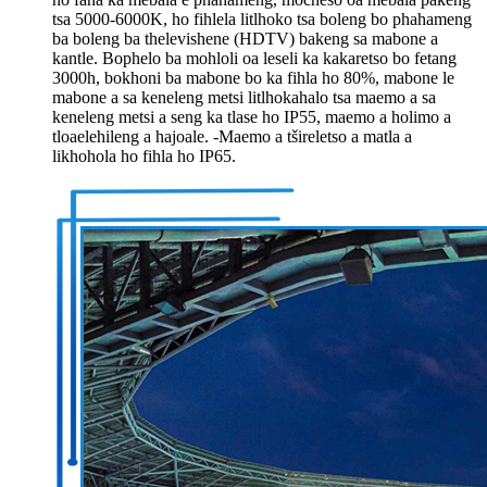
tsa 5000-6000K, ho fihlela litlhoko tsa boleng bo phahameng
ba boleng ba thelevishene (HDTV) bakeng sa mabone a
kantle. Bophelo ba mohloli oa leseli ka kakaretso bo fetang
3000h, bokhoni ba mabone bo ka fihla ho 80%, mabone le
mabone a sa keneleng metsi litlhokahalo tsa maemo a sa
keneleng metsi a seng ka tlase ho IP55, maemo a holimo a
tloaelehileng a hajoale. -Maemo a tšireletso a matla a
likhohola ho fihla ho IP65.