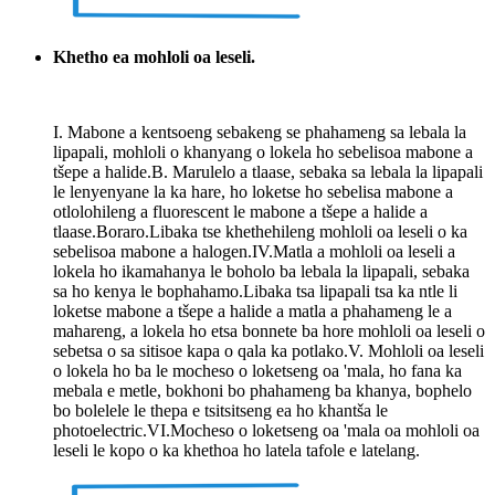
Khetho ea mohloli oa leseli.
I. Mabone a kentsoeng sebakeng se phahameng sa lebala la
lipapali, mohloli o khanyang o lokela ho sebelisoa mabone a
tšepe a halide.B. Marulelo a tlaase, sebaka sa lebala la lipapali
le lenyenyane la ka hare, ho loketse ho sebelisa mabone a
otlolohileng a fluorescent le mabone a tšepe a halide a
tlaase.Boraro.Libaka tse khethehileng mohloli oa leseli o ka
sebelisoa mabone a halogen.IV.Matla a mohloli oa leseli a
lokela ho ikamahanya le boholo ba lebala la lipapali, sebaka
sa ho kenya le bophahamo.Libaka tsa lipapali tsa ka ntle li
loketse mabone a tšepe a halide a matla a phahameng le a
mahareng, a lokela ho etsa bonnete ba hore mohloli oa leseli o
sebetsa o sa sitisoe kapa o qala ka potlako.V. Mohloli oa leseli
o lokela ho ba le mocheso o loketseng oa 'mala, ho fana ka
mebala e metle, bokhoni bo phahameng ba khanya, bophelo
bo bolelele le thepa e tsitsitseng ea ho khantša le
photoelectric.VI.Mocheso o loketseng oa 'mala oa mohloli oa
leseli le kopo o ka khethoa ho latela tafole e latelang.