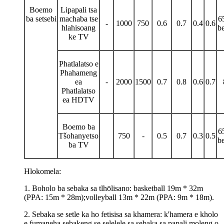
Boemo
Lipapali tsa
ba setsebi
machaba tse
6
-
1000
750
0.6
0.7
0.4
0.6
hlahisoang
be
ke TV
Phatlalatso e
Phahameng
ea
-
2000
1500
0.7
0.8
0.6
0.7
Phatlalatso
ea HDTV
Boemo ba
6
Tšohanyetso
750
-
0.5
0.7
0.3
0.5
be
ba TV
Hlokomela:
1. Boholo ba sebaka sa tlhōlisano: basketball 19m * 32m
(PPA: 15m * 28m);volleyball 13m * 22m (PPA: 9m * 18m).
2. Sebaka se setle ka ho fetisisa sa khamera: k'hamera e kholo
e fumaneha sebakeng se selelele sa sebaka sa papali moleng o