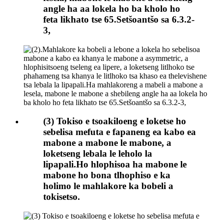
angle ha aa lokela ho ba kholo ho
feta likhato tse 65.Setšoantšo sa 6.3.2-
3,
(3) Tokiso e tsoakiloeng e loketse ho
sebelisa mefuta e fapaneng ea kabo ea
mabone a mabone le mabone, a
loketseng lebala le leholo la
lipapali.Ho hlophisoa ha mabone le
mabone ho bona tlhophiso e ka
holimo le mahlakore ka bobeli a
tokisetso.