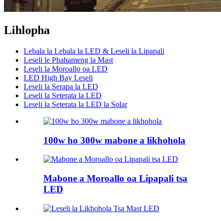
Lihlopha
Lebala la Lebala la LED & Leseli la Lipapali
Leseli le Phahameng la Mast
Leseli la Moroallo oa LED
LED High Bay Leseli
Leseli la Serapa la LED
Leseli la Seterata la LED
Leseli la Seterata la LED la Solar
100w ho 300w mabone a likhohola
Mabone a Moroallo oa Lipapali tsa
LED