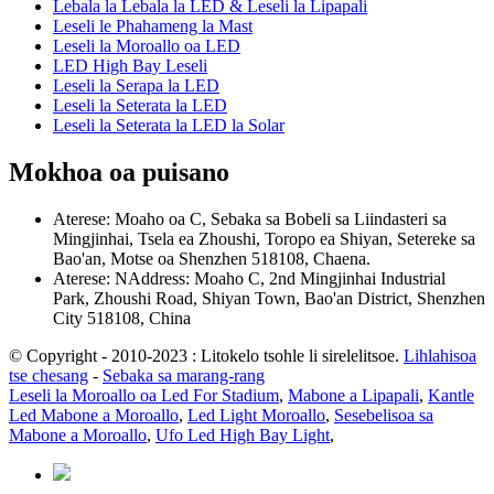
Lebala la Lebala la LED & Leseli la Lipapali
Leseli le Phahameng la Mast
Leseli la Moroallo oa LED
LED High Bay Leseli
Leseli la Serapa la LED
Leseli la Seterata la LED
Leseli la Seterata la LED la Solar
Mokhoa oa puisano
Aterese: Moaho oa C, Sebaka sa Bobeli sa Liindasteri sa
Mingjinhai, Tsela ea Zhoushi, Toropo ea Shiyan, Setereke sa
Bao'an, Motse oa Shenzhen 518108, Chaena.
Aterese: NAddress: Moaho C, 2nd Mingjinhai Industrial
Park, Zhoushi Road, Shiyan Town, Bao'an District, Shenzhen
City 518108, China
© Copyright - 2010-2023 : Litokelo tsohle li sirelelitsoe.
Lihlahisoa
tse chesang
-
Sebaka sa marang-rang
Leseli la Moroallo oa Led For Stadium
,
Mabone a Lipapali
,
Kantle
Led Mabone a Moroallo
,
Led Light Moroallo
,
Sesebelisoa sa
Mabone a Moroallo
,
Ufo Led High Bay Light
,