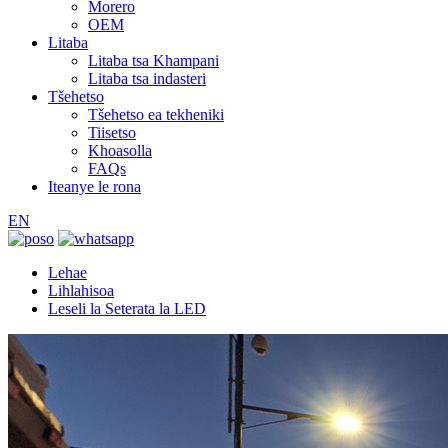
Morero
OEM
Litaba
Litaba tsa Khampani
Litaba tsa indasteri
Tšehetso
Tšehetso ea tekheniki
Tiisetso
Khoasolla
FAQs
Iteanye le rona
EN
Lehae
Lihlahisoa
Leseli la Seterata la LED