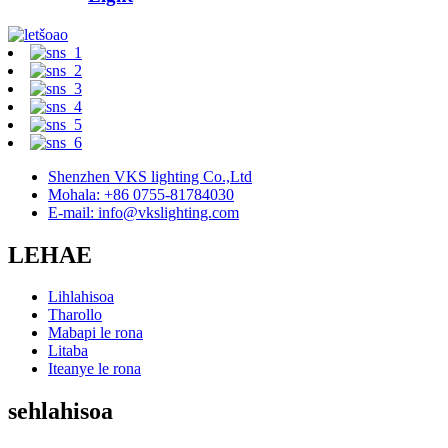
Shenzhen VKS lighting Co.,Ltd
Mohala: +86 0755-81784030
E-mail: info@vkslighting.com
LEHAE
Lihlahisoa
Tharollo
Mabapi le rona
Litaba
Iteanye le rona
sehlahisoa