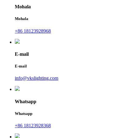
Mohala
Mohala
+86 18123928968
E-mail
E-mail
info@vkslighting.com
Whatsapp
Whatsapp
+86 18123928368