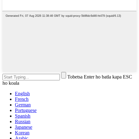
Tobetsa Enter ho batla kapa ESC
ho koala
English
French
German
Portuguese
Spanish
Russian
Japanese
Korean
Arabic