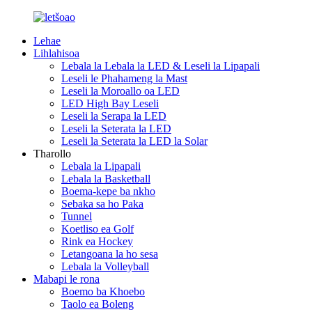
Lehae
Lihlahisoa
Lebala la Lebala la LED & Leseli la Lipapali
Leseli le Phahameng la Mast
Leseli la Moroallo oa LED
LED High Bay Leseli
Leseli la Serapa la LED
Leseli la Seterata la LED
Leseli la Seterata la LED la Solar
Tharollo
Lebala la Lipapali
Lebala la Basketball
Boema-kepe ba nkho
Sebaka sa ho Paka
Tunnel
Koetliso ea Golf
Rink ea Hockey
Letangoana la ho sesa
Lebala la Volleyball
Mabapi le rona
Boemo ba Khoebo
Taolo ea Boleng