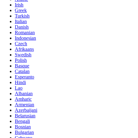
Irish
Greek
Turkish
Italian
Danish
Romanian
Indonesian
Czech
Afrikaans
Swedish
Polish
Basque
Catalan
Esperanto
Hindi
Lao
Albanian
Amharic
Armenian
Azerbaijani
Belarusian
Bengali
Bosnian
Bulgarian
Cebuano