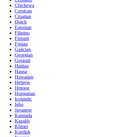
Chichewa
Corsican
Croatian
Dutch
Estonian
Filipino
Finnish
Frisian
Galician
Georgian
Gujarati
Haitian
Hausa
Hawaiian
Hebrew
Hmong
Hungarian
Icelandic
Igbo
Javanese
Kannada
Kazakh
Khmer
Kurdish