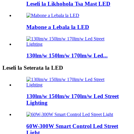
Leseli la Likhohola Tsa Mast LED
Mabone a Lebala la LED
130lm/w 150lm/w 170lm/w Led...
Leseli la Seterata la LED
130lm/w 150lm/w 170lm/w Led Street
Lighting
60W-300W Smart Control Led Street
Light