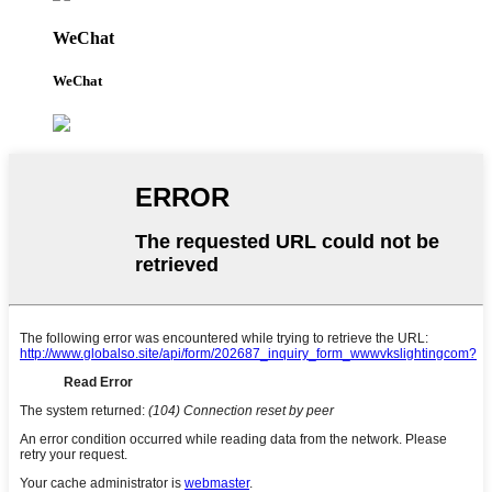
WeChat
WeChat