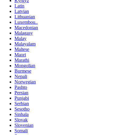
Kyrgyz
Latin
Latvian
Lithuanian
Luxembou..
Macedonian
Malagasy
Malay
Malayalam
Maltese
Maori
Marathi
Mongolian
Burmese
Nepali
Norwegian
Pashto
Persian
Punjabi
Serbian
Sesotho
Sinhala
Slovak
Slovenian
Somali