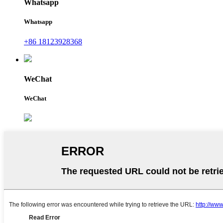
Whatsapp
Whatsapp
+86 18123928368
WeChat
WeChat