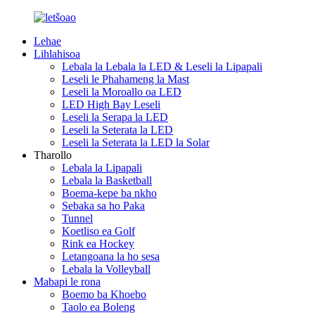
Lehae
Lihlahisoa
Lebala la Lebala la LED & Leseli la Lipapali
Leseli le Phahameng la Mast
Leseli la Moroallo oa LED
LED High Bay Leseli
Leseli la Serapa la LED
Leseli la Seterata la LED
Leseli la Seterata la LED la Solar
Tharollo
Lebala la Lipapali
Lebala la Basketball
Boema-kepe ba nkho
Sebaka sa ho Paka
Tunnel
Koetliso ea Golf
Rink ea Hockey
Letangoana la ho sesa
Lebala la Volleyball
Mabapi le rona
Boemo ba Khoebo
Taolo ea Boleng