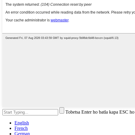
Tobetsa Enter ho batla kapa ESC ho
English
French
German