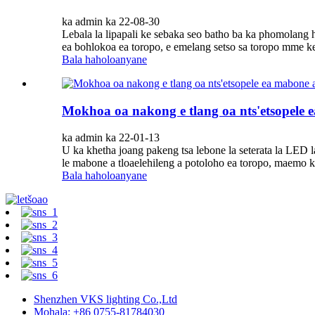
ka admin ka 22-08-30
Lebala la lipapali ke sebaka seo batho ba ka phomolang 
ea bohlokoa ea toropo, e emelang setso sa toropo mme ke k
Bala haholoanyane
Mokhoa oa nakong e tlang oa nts'etsopele ea 
ka admin ka 22-01-13
U ka khetha joang pakeng tsa lebone la seterata la LED l
le mabone a tloaelehileng a potoloho ea toropo, maemo k
Bala haholoanyane
Shenzhen VKS lighting Co.,Ltd
Mohala: +86 0755-81784030