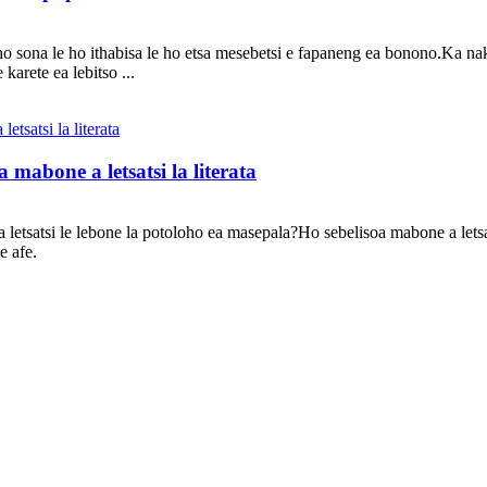
ho sona le ho ithabisa le ho etsa mesebetsi e fapaneng ea bonono.Ka na
arete ea lebitso ...
mabone a letsatsi la literata
a letsatsi le lebone la potoloho ea masepala?Ho sebelisoa mabone a let
e afe.