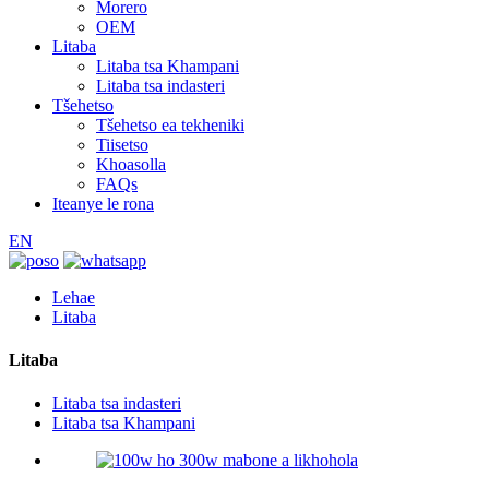
Morero
OEM
Litaba
Litaba tsa Khampani
Litaba tsa indasteri
Tšehetso
Tšehetso ea tekheniki
Tiisetso
Khoasolla
FAQs
Iteanye le rona
EN
Lehae
Litaba
Litaba
Litaba tsa indasteri
Litaba tsa Khampani