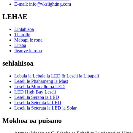
E-mail: info@vkslighting.com
LEHAE
Lihlahisoa
Tharollo
Mabapi le rona
Litaba
Iteanye le rona
sehlahisoa
Lebala la Lebala la LED & Leseli la Lipapali
Leseli le Phahameng la Mast
Leseli la Moroallo oa LED
LED High Bay Leseli
Leseli la Serapa la LED
Leseli la Seterata la LED
Leseli la Seterata la LED la Solar
Mokhoa oa puisano