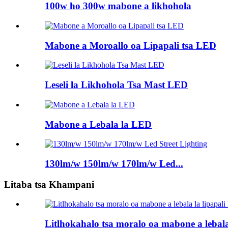
100w ho 300w mabone a likhohola
Mabone a Moroallo oa Lipapali tsa LED
Leseli la Likhohola Tsa Mast LED
Mabone a Lebala la LED
130lm/w 150lm/w 170lm/w Led...
Litaba tsa Khampani
Litlhokahalo tsa moralo oa mabone a lebala l