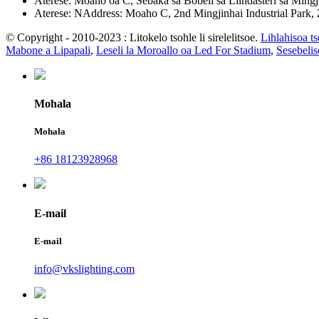
Aterese: Moaho oa C, Sebaka sa Bobeli sa Liindasteri sa Ming
Aterese: NAddress: Moaho C, 2nd Mingjinhai Industrial Park,
© Copyright - 2010-2023 : Litokelo tsohle li sirelelitsoe.
Lihlahisoa t
Mabone a Lipapali
,
Leseli la Moroallo oa Led For Stadium
,
Sesebeli
Mohala
Mohala
+86 18123928968
E-mail
E-mail
info@vkslighting.com