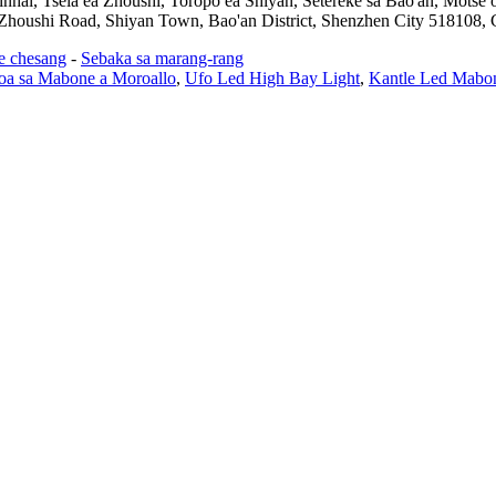
jinhai, Tsela ea Zhoushi, Toropo ea Shiyan, Setereke sa Bao'an, Mots
 Zhoushi Road, Shiyan Town, Bao'an District, Shenzhen City 518108, 
se chesang
-
Sebaka sa marang-rang
soa sa Mabone a Moroallo
,
Ufo Led High Bay Light
,
Kantle Led Mabon