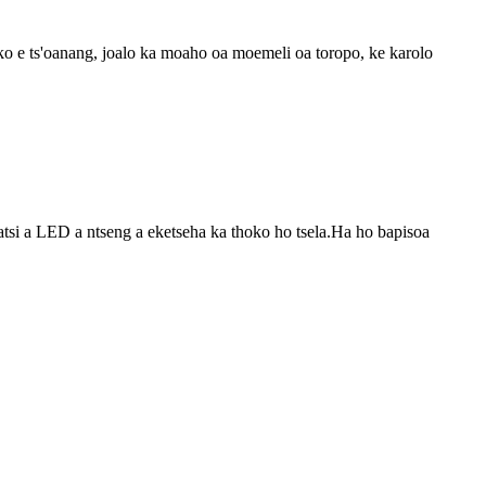
ko e ts'oanang, joalo ka moaho oa moemeli oa toropo, ke karolo
satsi a LED a ntseng a eketseha ka thoko ho tsela.Ha ho bapisoa