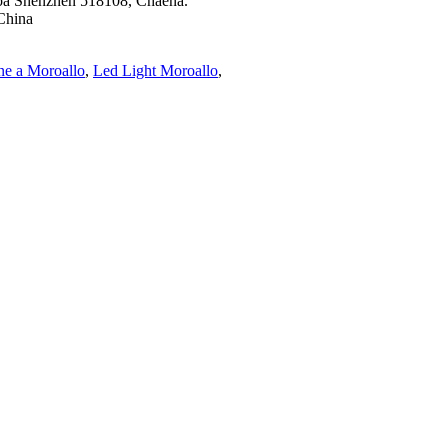
e oa Shenzhen 518108, Chaena.
China
e a Moroallo
,
Led Light Moroallo
,