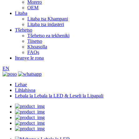
Morero
OEM
Litaba
Litaba tsa Khampani
Litaba tsa indasteri
Tšehetso
Tšehetso ea tekheniki
Tiisetso
Khoasolla
FAQs
Iteanye le rona
EN
Lehae
Lihlahisoa
Lebala la Lebala la LED & Leseli la Lipapali