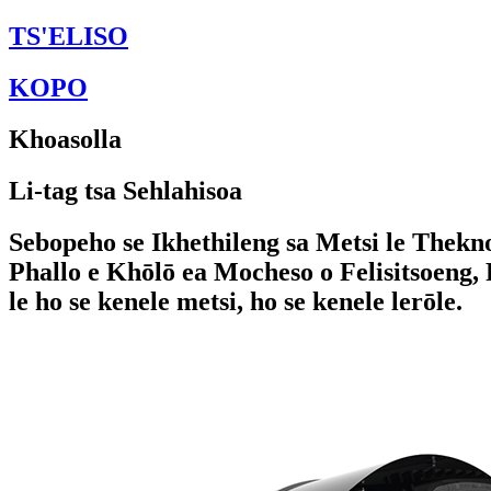
TS'ELISO
KOPO
Khoasolla
Li-tag tsa Sehlahisoa
Sebopeho se Ikhethileng sa Metsi le Thekno
Phallo e Khōlō ea Mocheso o Felisitsoeng,
le ho se kenele metsi, ho se kenele lerōle.