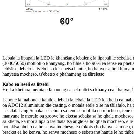
Lebala la lipapali la LED le khantšang lebaleng la lipapali le sebeli
(3030/5050) mohloli o khanyang, ho fihlela ho 90% ea lense ea phetise
lebisitse, lebelo la ts'ebeliso le sebetsa hantle, ho hanyetsa ho khumam
hanyetsa mocheso, ts'ebetso e phahameng ea tšireletso.
Kabo ea leseli ea litsebi
Ho ka khethoa mefuta e fapaneng ea sekontiri sa khanya ea khanya: 15
Lebone la mabone a kantle a lebala la lebala la LED le khetla ea mab
oa ADC12 aluminium die-casting, o motala ebile o se na tšilafalo, ha o
tse silafatsang.Sebaka se seholo sa fene ea mofuta oa mocheso, fene e
manyane le moralo oa groove ho eketsa sebaka sa ho qhala mocheso,
sa khetla, ka mor'a lipalo tse thata tsa angle ea ho qhala mocheso, e l
potlakisa phello ea ho senya mocheso, ea fokotsa ho hanyetsa moea, ea
bracket ea ho kenya, ho senya mocheso o sebetsang hantle le ho thibel