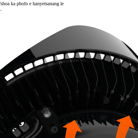
fshoa ka phofo e hanyetsanang le
.