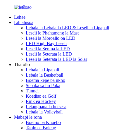
Lehae
Lihlahisoa
Lebala la Lebala la LED & Leseli la Lipapali
Leseli le Phahameng la Mast
Leseli la Moroallo oa LED
LED High Bay Leseli
Leseli la Serapa la LED
Leseli la Seterata la LED
Leseli la Seterata la LED la Solar
Tharollo
Lebala la Lipapali
Lebala la Basketball
Boema-kepe ba nkho
Sebaka sa ho Paka
Tunnel
Koetliso ea Golf
Rink ea Hockey
Letangoana la ho sesa
Lebala la Volleyball
Mabapi le rona
Boemo ba Khoebo
Taolo ea Boleng