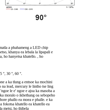
sa matla a phahameng a LED chip
tso, khanya ea lebala la lipapali e
a, ho hanyetsa khatello. , ho
 °, 30 °, 60 °.
one a ka tlung a entsoe ka mochini
 na lead, mercury le lintho tse ling
 'ngoe le e' ngoe e ajoa ka masoba a
 ka moralo o ikhethang oa sebopeho
e hore phallo ea moea e phalle. e ka
 fokotsa khatello ea khatello ea
a metsi, ho thibela