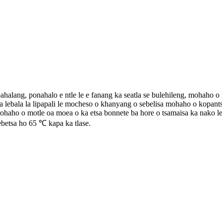
ahalang, ponahalo e ntle le e fanang ka seatla se bulehileng, mohaho o 
e la lebala la lipapali le mocheso o khanyang o sebelisa mohaho o kop
aho o motle oa moea o ka etsa bonnete ba hore o tsamaisa ka nako le
betsa ho 65 ℃ kapa ka tlase.