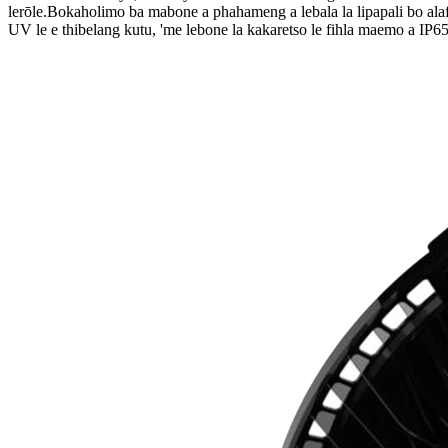
lerōle.Bokaholimo ba mabone a phahameng a lebala la lipapali bo ala
UV le e thibelang kutu, 'me lebone la kakaretso le fihla maemo a IP65