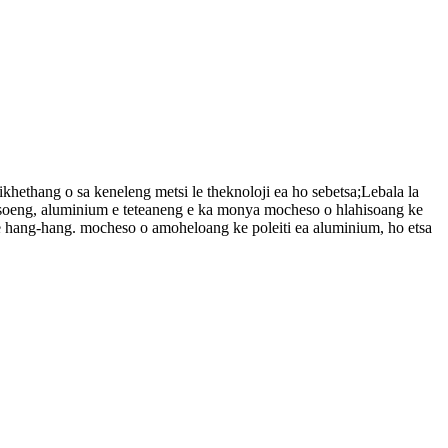
ikhethang o sa keneleng metsi le theknoloji ea ho sebetsa;Lebala la
antsoeng, aluminium e teteaneng e ka monya mocheso o hlahisoang ke
 hang-hang. mocheso o amoheloang ke poleiti ea aluminium, ho etsa