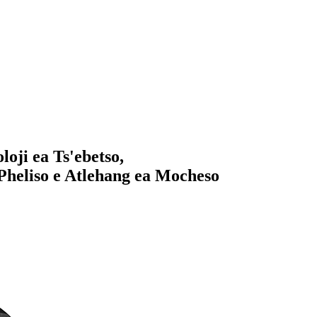
loji ea Ts'ebetso,
 Pheliso e Atlehang ea Mocheso