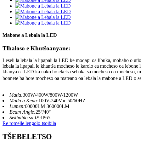
Mabone a Lebala la LED
Tlhaloso e Khutšoanyane:
Leseli la lebala la lipapali la LED ke moqapi oa libuka, mohaho o utlo
lebala la lipapali le khantša mocheso le karolo ea mocheso oa lebon
khanya ea LED ka nako ho eketsa sebaka sa mocheso oa mocheso, moh
bonnete ba hore mocheso oa mateano oa lebala la mabone a LED o se
Matla:
300W/400W/800W/1200W
Matla a Kena:
100V-240Vac 50/60HZ
Lumen:
60000LM-360000LM
Beam Angle:
25°/40°
Sekhahla sa IP:
IP65
Re romelle lengolo-tsoibila
TŠEBELETSO