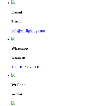
E-mail
E-mail
info@vkslighting.com
Whatsapp
Whatsapp
+86 18123928368
WeChat
WeChat