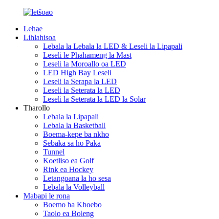
Lehae
Lihlahisoa
Lebala la Lebala la LED & Leseli la Lipapali
Leseli le Phahameng la Mast
Leseli la Moroallo oa LED
LED High Bay Leseli
Leseli la Serapa la LED
Leseli la Seterata la LED
Leseli la Seterata la LED la Solar
Tharollo
Lebala la Lipapali
Lebala la Basketball
Boema-kepe ba nkho
Sebaka sa ho Paka
Tunnel
Koetliso ea Golf
Rink ea Hockey
Letangoana la ho sesa
Lebala la Volleyball
Mabapi le rona
Boemo ba Khoebo
Taolo ea Boleng