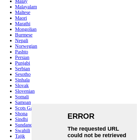
Malay
Malayalam
Maltese
Maori
Marathi
Mongolian
Burmese
Nepali
Norwegian
Pashto
Persian
Punjabi
Serbian
Sesotho
Sinhala
Slovak
Slovenian
Somali
Samoan
Scots Gaelic
Shona
Sindhi
Sundanese
Swahili
Tajik