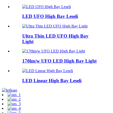
LED UFO High Bay Leseli
Ultra Thin LED UFO High Bay
Light
170lm/w UFO LED High Bay Light
LED Linear High Bay Leseli