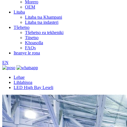
Morero
OEM
Litaba
Litaba tsa Khampani
Litaba tsa indasteri
Tšehetso
Tšehetso ea tekheniki
Tiisetso
Khoasolla
FAQs
Iteanye le rona
EN
Lehae
Lihlahisoa
LED High Bay Leseli