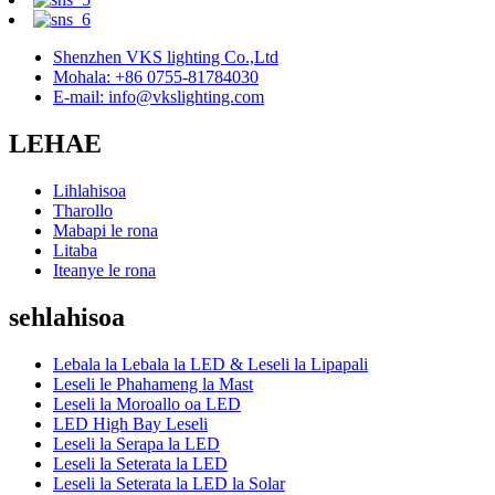
Shenzhen VKS lighting Co.,Ltd
Mohala: +86 0755-81784030
E-mail: info@vkslighting.com
LEHAE
Lihlahisoa
Tharollo
Mabapi le rona
Litaba
Iteanye le rona
sehlahisoa
Lebala la Lebala la LED & Leseli la Lipapali
Leseli le Phahameng la Mast
Leseli la Moroallo oa LED
LED High Bay Leseli
Leseli la Serapa la LED
Leseli la Seterata la LED
Leseli la Seterata la LED la Solar