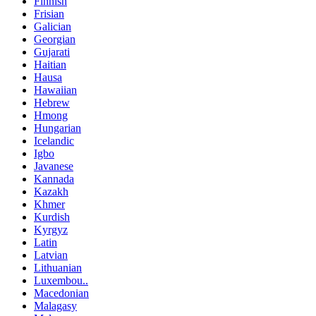
Finnish
Frisian
Galician
Georgian
Gujarati
Haitian
Hausa
Hawaiian
Hebrew
Hmong
Hungarian
Icelandic
Igbo
Javanese
Kannada
Kazakh
Khmer
Kurdish
Kyrgyz
Latin
Latvian
Lithuanian
Luxembou..
Macedonian
Malagasy