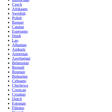
Czech
Afrikaans
Swedish
Polish
Basque
Catalan
Esperanto
Hindi
Lao
Albanian
Amharic
Armenian
Azerbaijani
Belarusian
Bengali
Bosnian
Bulgarian
Cebuano
Chichewa
Corsican
Croatian
Dutch
Estonian
Filipino