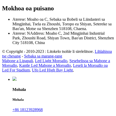
Mokhoa oa puisano
Aterese: Moaho oa C, Sebaka sa Bobeli sa Liindasteri sa
Mingjinhai, Tsela ea Zhoushi, Toropo ea Shiyan, Setereke sa
Bao'an, Motse oa Shenzhen 518108, Chaena.
Aterese: NAddress: Moaho C, 2nd Mingjinhai Industrial
Park, Zhoushi Road, Shiyan Town, Bao'an District, Shenzhen
City 518108, China
© Copyright - 2010-2023 : Litokelo tsohle li sirelelitsoe.
Lihlahisoa
tse chesang
-
Sebaka sa marang-rang
Mabone a Lipapali
,
Led Light Moroallo
,
Sesebelisoa sa Mabone a
Moroallo
,
Kantle Led Mabone a Moroallo
,
Leseli la Moroallo oa
Led For Stadium
,
Ufo Led High Bay Light
,
Mohala
Mohala
+86 18123928968