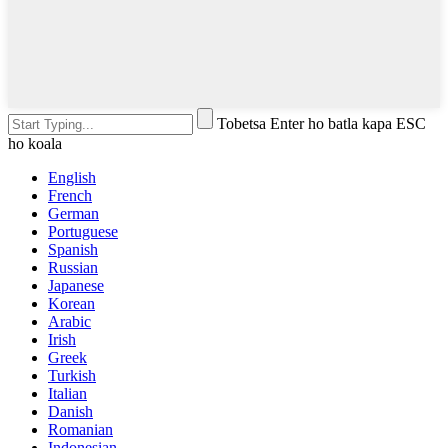
Tobetsa Enter ho batla kapa ESC
ho koala
English
French
German
Portuguese
Spanish
Russian
Japanese
Korean
Arabic
Irish
Greek
Turkish
Italian
Danish
Romanian
Indonesian