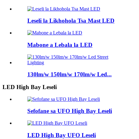
Leseli la Likhohola Tsa Mast LED
Mabone a Lebala la LED
130lm/w 150lm/w 170lm/w Led...
LED High Bay Leseli
Sefofane sa UFO High Bay Leseli
LED High Bay UFO Leseli