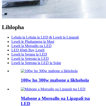
Lihlopha
Lebala la Lebala la LED & Leseli la Lipapali
Leseli le Phahameng la Mast
Leseli la Moroallo oa LED
LED High Bay Leseli
Leseli la Serapa la LED
Leseli la Seterata la LED
Leseli la Seterata la LED la Solar
100w ho 300w mabone a likhohola
Mabone a Moroallo oa Lipapali tsa
LED