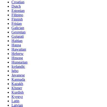
Croatian
Dutch
Estonian
Filipino
Finnish
Frisian
Galician
Georgian
Gujarati
Haitian
Hausa
Hawaiian
Hebrew
Hmong
Hungarian
Icelandic
Igbo
Javanese
Kannada
Kazakh
Khmer
Kurdish
Kyrgyz
Latin
Latvian