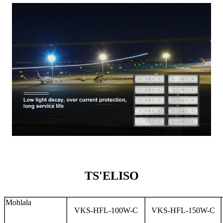
TS'ELISO
Mohlala
VKS-HFL-100W-C
VKS-HFL-150W-C