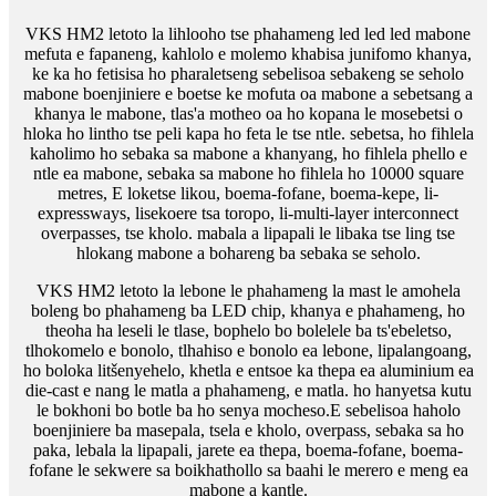
VKS HM2 letoto la lihlooho tse phahameng led led led mabone
mefuta e fapaneng, kahlolo e molemo khabisa junifomo khanya,
ke ka ho fetisisa ho pharaletseng sebelisoa sebakeng se seholo
mabone boenjiniere e boetse ke mofuta oa mabone a sebetsang a
khanya le mabone, tlas'a motheo oa ho kopana le mosebetsi o
hloka ho lintho tse peli kapa ho feta le tse ntle. sebetsa, ho fihlela
kaholimo ho sebaka sa mabone a khanyang, ho fihlela phello e
ntle ea mabone, sebaka sa mabone ho fihlela ho 10000 square
metres, E loketse likou, boema-fofane, boema-kepe, li-
expressways, lisekoere tsa toropo, li-multi-layer interconnect
overpasses, tse kholo. mabala a lipapali le libaka tse ling tse
hlokang mabone a bohareng ba sebaka se seholo.
VKS HM2 letoto la lebone le phahameng la mast le amohela
boleng bo phahameng ba LED chip, khanya e phahameng, ho
theoha ha leseli le tlase, bophelo bo bolelele ba ts'ebeletso,
tlhokomelo e bonolo, tlhahiso e bonolo ea lebone, lipalangoang,
ho boloka litšenyehelo, khetla e entsoe ka thepa ea aluminium ea
die-cast e nang le matla a phahameng, e matla. ho hanyetsa kutu
le bokhoni bo botle ba ho senya mocheso.E sebelisoa haholo
boenjiniere ba masepala, tsela e kholo, overpass, sebaka sa ho
paka, lebala la lipapali, jarete ea thepa, boema-fofane, boema-
fofane le sekwere sa boikhathollo sa baahi le merero e meng ea
mabone a kantle.