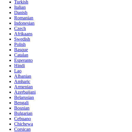
Turkish
Italian
Danish
Romanian
Indonesian
Czech
Afrikaans
Swedish
Polish
Basque
Catalan
Esperanto
Hindi
Lao
Albanian
Amharic
Armenian
Azerbaijani
Belarusian
Bengali
Bosnian
Bulgarian
Cebuano
Chichewa
Corsican