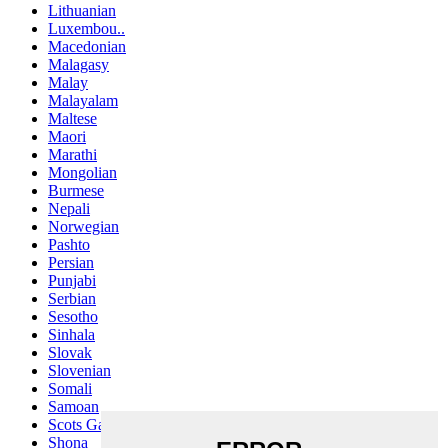
Lithuanian
Luxembou..
Macedonian
Malagasy
Malay
Malayalam
Maltese
Maori
Marathi
Mongolian
Burmese
Nepali
Norwegian
Pashto
Persian
Punjabi
Serbian
Sesotho
Sinhala
Slovak
Slovenian
Somali
Samoan
Scots Gaelic
Shona