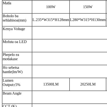
Matla
100W
150W
Boholo ba
L.235*W315*H128mm
L280*W315*H130mm
sehlahisoa(mm)
Kenya Voltage
Mofuta oa LED
Phepelo ea
motlakase
Ho sebetsa
hantle(lm/W)
Lumen
13500LM
20250LM
Output±5%
Beam Angle
CCT (K)