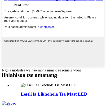
Ngola molaetsa wa hao mona mme o re romele wona
lihlahisoa tse amanang
Leseli la Likhohola Tsa Mast LED