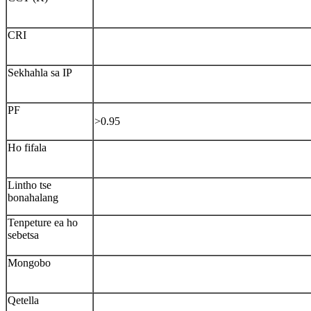
CRI
Sekhahla sa IP
PF
>0.95
Ho fifala
Lintho tse
bonahalang
Tenpeture ea ho
sebetsa
Mongobo
Qetella