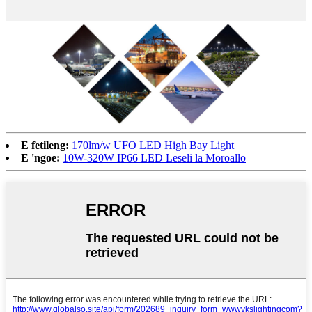
E fetileng:
170lm/w UFO LED High Bay Light
E 'ngoe:
10W-320W IP66 LED Leseli la Moroallo