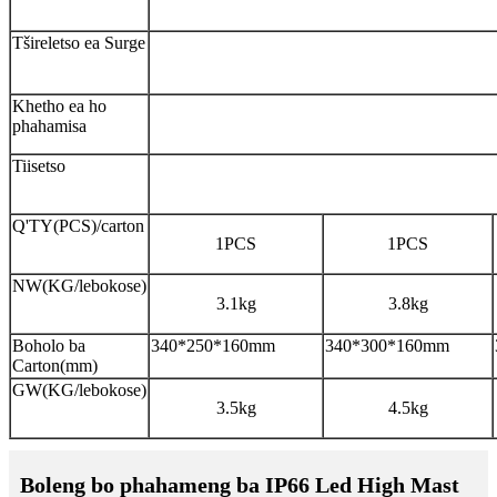
Tšireletso ea Surge
Khetho ea ho
phahamisa
Tiisetso
Q'TY(PCS)/carton
1PCS
1PCS
NW(KG/lebokose)
3.1kg
3.8kg
Boholo ba
340*250*160mm
340*300*160mm
Carton(mm)
GW(KG/lebokose)
3.5kg
4.5kg
Boleng bo phahameng ba IP66 Led High Mast