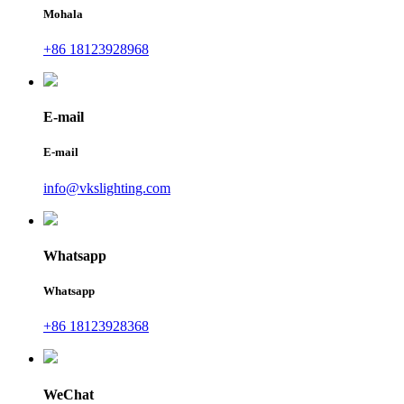
Mohala
+86 18123928968
E-mail
E-mail
info@vkslighting.com
Whatsapp
Whatsapp
+86 18123928368
WeChat