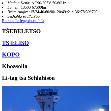
Matla a Kena::
AC90-305V 50/60Hz
Lumen::
13500-67500lm
Beam Angle: :
15/24/40/60/90/120/49*21/136*78/30*70°
Sekhahla sa IP:
IP66
Re romelle lengolo-tsoibila
TŠEBELETSO
TS'ELISO
KOPO
Khoasolla
Li-tag tsa Sehlahisoa