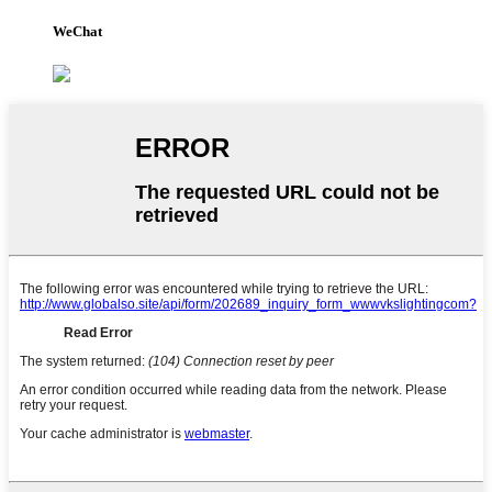
WeChat