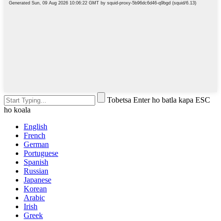
Tobetsa Enter ho batla kapa ESC
ho koala
English
French
German
Portuguese
Spanish
Russian
Japanese
Korean
Arabic
Irish
Greek