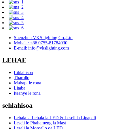
Shenzhen VKS lighting Co.,Ltd
Mohala: +86 0755-81784030
E-mail: info@vkslighting.com
LEHAE
Lihlahisoa
Tharollo
Mabapi le rona
Litaba
Iteanye le rona
sehlahisoa
Lebala la Lebala la LED & Leseli la Lipapali
Leseli le Phahameng la Mast
Leseli la Moroallo oa LED