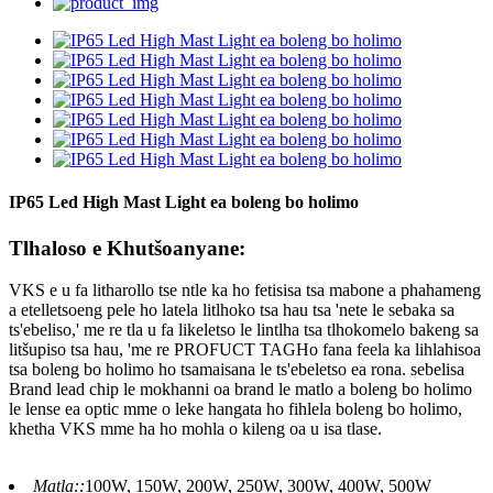
IP65 Led High Mast Light ea boleng bo holimo
Tlhaloso e Khutšoanyane:
VKS e u fa litharollo tse ntle ka ho fetisisa tsa mabone a phahameng
a etelletsoeng pele ho latela litlhoko tsa hau tsa 'nete le sebaka sa
ts'ebeliso,' me re tla u fa likeletso le lintlha tsa tlhokomelo bakeng sa
litšupiso tsa hau, 'me re PROFUCT TAGHo fana feela ka lihlahisoa
tsa boleng bo holimo ho tsamaisana le ts'ebeletso ea rona. sebelisa
Brand lead chip le mokhanni oa brand le matlo a boleng bo holimo
le lense ea optic mme o leke hangata ho fihlela boleng bo holimo,
khetha VKS mme ha ho mohla o kileng oa u isa tlase.
Matla::
100W, 150W, 200W, 250W, 300W, 400W, 500W