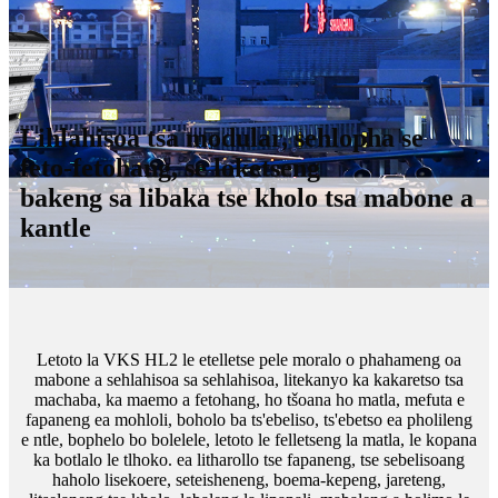
Lihlahisoa tsa modular, sehlopha se
feto-fetohang, se loketseng
bakeng sa libaka tse kholo tsa mabone a
kantle
Letoto la VKS HL2 le etelletse pele moralo o phahameng oa
mabone a sehlahisoa sa sehlahisoa, litekanyo ka kakaretso tsa
machaba, ka maemo a fetohang, ho tšoana ho matla, mefuta e
fapaneng ea mohloli, boholo ba ts'ebeliso, ts'ebetso ea pholileng
e ntle, bophelo bo bolelele, letoto le felletseng la matla, le kopana
ka botlalo le tlhoko. ea litharollo tse fapaneng, tse sebelisoang
haholo lisekoere, seteisheneng, boema-kepeng, jareteng,