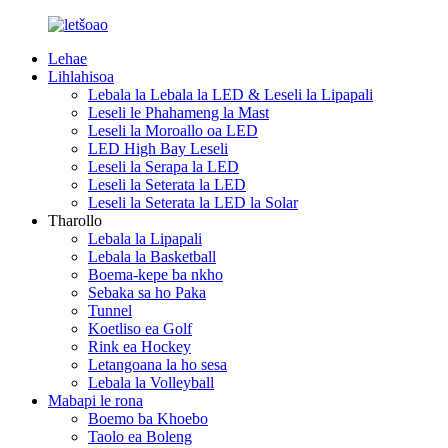
Lehae
Lihlahisoa
Lebala la Lebala la LED & Leseli la Lipapali
Leseli le Phahameng la Mast
Leseli la Moroallo oa LED
LED High Bay Leseli
Leseli la Serapa la LED
Leseli la Seterata la LED
Leseli la Seterata la LED la Solar
Tharollo
Lebala la Lipapali
Lebala la Basketball
Boema-kepe ba nkho
Sebaka sa ho Paka
Tunnel
Koetliso ea Golf
Rink ea Hockey
Letangoana la ho sesa
Lebala la Volleyball
Mabapi le rona
Boemo ba Khoebo
Taolo ea Boleng