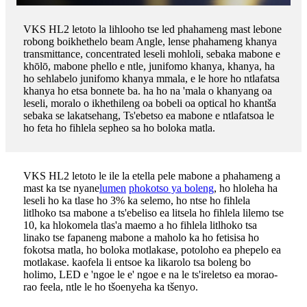
VKS HL2 letoto la lihlooho tse led phahameng mast lebone
robong boikhethelo beam Angle, lense phahameng khanya
transmittance, concentrated leseli mohloli, sebaka mabone e
khōlō, mabone phello e ntle, junifomo khanya, khanya, ha
ho sehlabelo junifomo khanya mmala, e le hore ho ntlafatsa
khanya ho etsa bonnete ba. ha ho na 'mala o khanyang oa
leseli, moralo o ikhethileng oa bobeli oa optical ho khantša
sebaka se lakatsehang, Ts'ebetso ea mabone e ntlafatsoa le
ho feta ho fihlela sepheo sa ho boloka matla.
VKS HL2 letoto le ile la etella pele mabone a phahameng a
mast ka tse nyane
lumen
phokotso ya boleng
, ho hloleha ha
leseli ho ka tlase ho 3% ka selemo, ho ntse ho fihlela
litlhoko tsa mabone a ts'ebeliso ea litsela ho fihlela lilemo tse
10, ka hlokomela tlas'a maemo a ho fihlela litlhoko tsa
linako tse fapaneng mabone a maholo ka ho fetisisa ho
fokotsa matla, ho boloka motlakase, potoloho ea phepelo ea
motlakase. kaofela li entsoe ka likarolo tsa boleng bo
holimo, LED e 'ngoe le e' ngoe e na le ts'ireletso ea morao-
rao feela, ntle le ho tšoenyeha ka tšenyo.