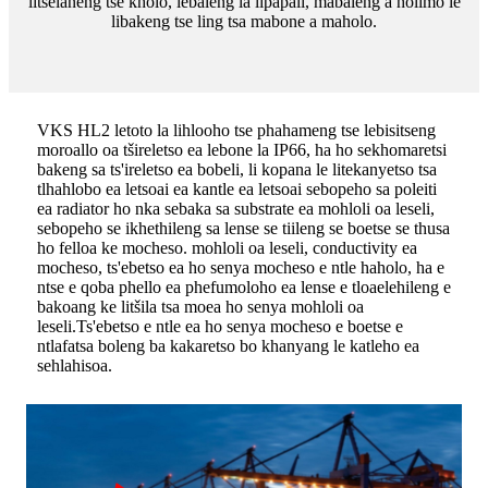
litselaneng tse kholo, lebaleng la lipapali, mabaleng a holimo le
libakeng tse ling tsa mabone a maholo.
VKS HL2 letoto la lihlooho tse phahameng tse lebisitseng
moroallo oa tšireletso ea lebone la IP66, ha ho sekhomaretsi
bakeng sa ts'ireletso ea bobeli, li kopana le litekanyetso tsa
tlhahlobo ea letsoai ea kantle ea letsoai sebopeho sa poleiti
ea radiator ho nka sebaka sa substrate ea mohloli oa leseli,
sebopeho se ikhethileng sa lense se tiileng se boetse se thusa
ho felloa ke mocheso. mohloli oa leseli, conductivity ea
mocheso, ts'ebetso ea ho senya mocheso e ntle haholo, ha e
ntse e qoba phello ea phefumoloho ea lense e tloaelehileng e
bakoang ke litšila tsa moea ho senya mohloli oa
leseli.Ts'ebetso e ntle ea ho senya mocheso e boetse e
ntlafatsa boleng ba kakaretso bo khanyang le katleho ea
sehlahisoa.