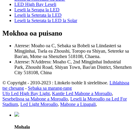
LED High Bay Leseli
Leseli la Serapa la LED
Leseli la Seterata la LED
Leseli la Seterata la LED la Solar
Mokhoa oa puisano
Aterese: Moaho oa C, Sebaka sa Bobeli sa Liindasteri sa
Mingjinhai, Tsela ea Zhoushi, Toropo ea Shiyan, Setereke sa
Bao'an, Motse oa Shenzhen 518108, Chaena.
Aterese: NAddress: Moaho C, 2nd Mingjinhai Industrial
Park, Zhoushi Road, Shiyan Town, Bao'an District, Shenzhen
City 518108, China
© Copyright - 2010-2023 : Litokelo tsohle li sirelelitsoe.
Lihlahisoa
tse chesang
-
Sebaka sa marang-rang
Ufo Led High Bay Light
,
Kantle Led Mabone a Moroallo
,
Sesebelisoa sa Mabone a Moroallo
,
Leseli la Moroallo oa Led For
Stadium
,
Led Light Moroallo
,
Mabone a Lipapali
,
Mohala