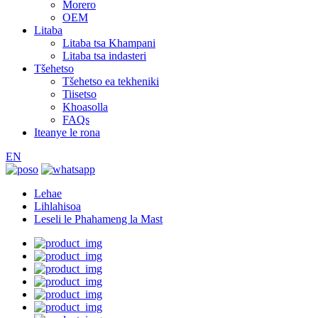
Morero
OEM
Litaba
Litaba tsa Khampani
Litaba tsa indasteri
Tšehetso
Tšehetso ea tekheniki
Tiisetso
Khoasolla
FAQs
Iteanye le rona
EN
Lehae
Lihlahisoa
Leseli le Phahameng la Mast