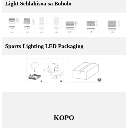
Light Sehlahisoa sa Boholo
Sports Lighting LED Packaging
KOPO